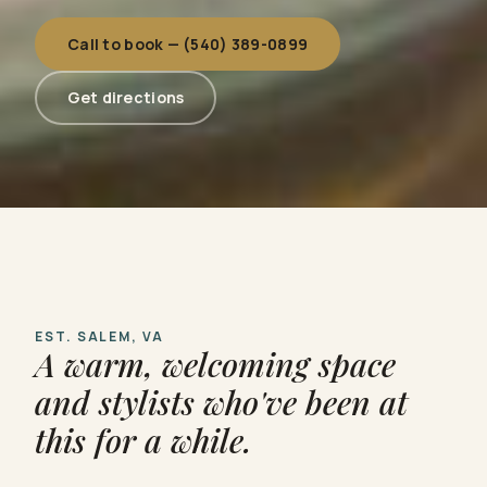
Call to book — (540) 389-0899
Get directions
EST. SALEM, VA
A warm, welcoming space
and stylists who've been at
this for a while.