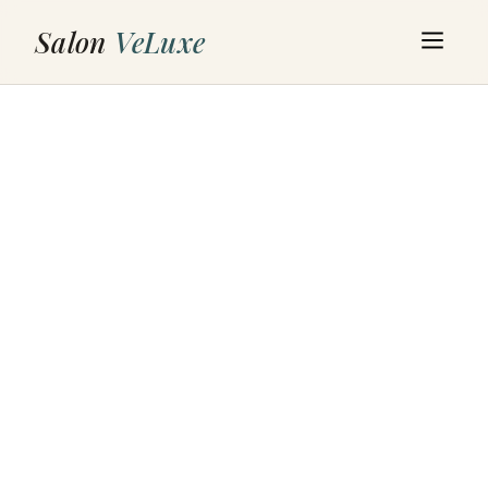
Salon
VeLuxe