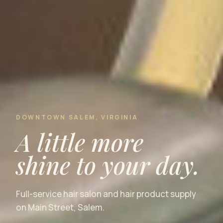
DOWNTOWN SALEM, VIRGINIA
A little more
shine to your day.
Full-service hair salon and hair product supply
on Main Street, Salem.