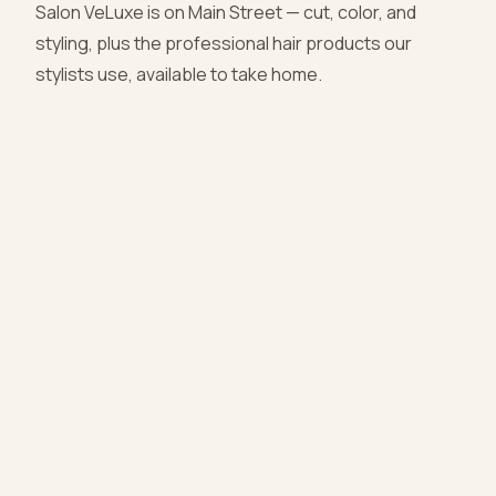
Salon VeLuxe is on Main Street — cut, color, and
styling, plus the professional hair products our
stylists use, available to take home.